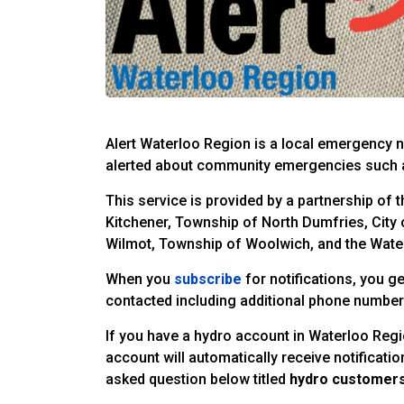
Alert Waterloo Region is a local emergency no
alerted about community emergencies such a
This service is provided by a partnership of 
Kitchener, Township of North Dumfries, City
Wilmot, Township of Woolwich, and the Water
When you
subscribe
for notifications, you ge
contacted including additional phone numbers
If you have a hydro account in Waterloo Reg
account will automatically receive notificati
asked question below titled
hydro customers 