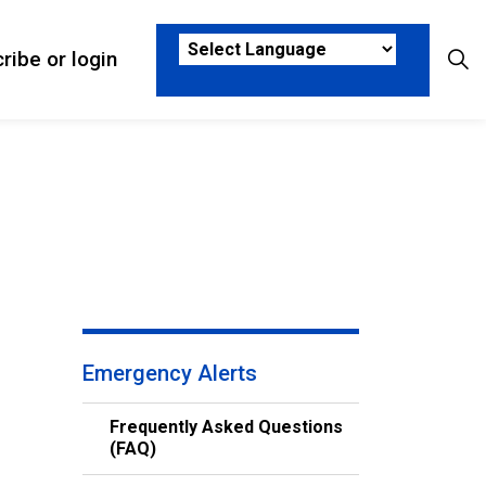
ribe or login
sks
ub pages Who We Are
Emergency Alerts
Frequently Asked Questions
(FAQ)