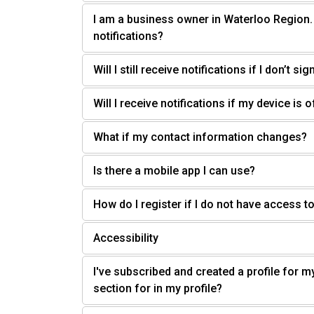
I am a business owner in Waterloo Region
notifications?
Will I still receive notifications if I don’t sig
Will I receive notifications if my device is 
What if my contact information changes?
Is there a mobile app I can use?
How do I register if I do not have access to
Accessibility
I've subscribed and created a profile for m
section for in my profile?