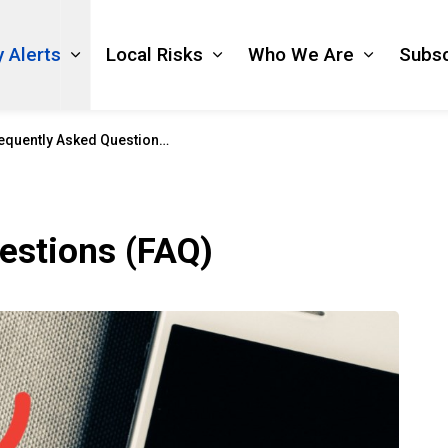
 Alerts
Local Risks
Who We Are
Subsc
Expand sub pages Emergency Alerts
Expand sub pages Local Ri
Expand s
quently Asked Questions (FAQ)
estions (FAQ)