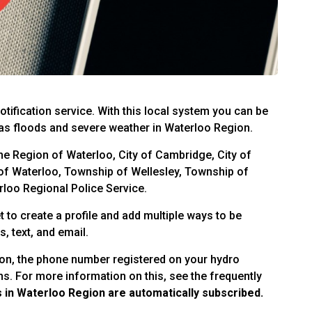
tification service. With this local system you can be
s floods and severe weather in Waterloo Region.
the Region of Waterloo, City of Cambridge, City of
 of Waterloo, Township of Wellesley, Township of
loo Regional Police Service.
t to create a profile and add multiple ways to be
, text, and email.
ion, the phone number registered on your hydro
ons. For more information on this, see the frequently
in Waterloo Region are automatically subscribed.