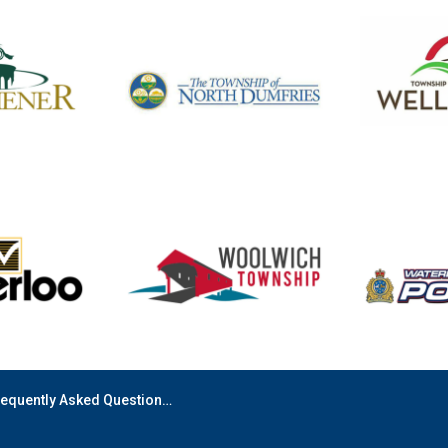
equently Asked Questions (FAQ)