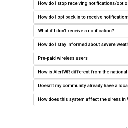
How do I stop receiving notifications/opt o
How do I opt back in to receive notification
What if I don’t receive a notification?
How do I stay informed about severe weat
Pre-paid wireless users
How is AlertWR different from the nationa
Doesn’t my community already have a loca
How does this system affect the sirens i