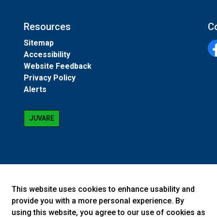
Resources
C
Sitemap
Accessibility
Fa
Website Feedback
Privacy Policy
Alerts
JUVARE
This website uses cookies to enhance usability and
provide you with a more personal experience. By
using this website, you agree to our use of cookies as