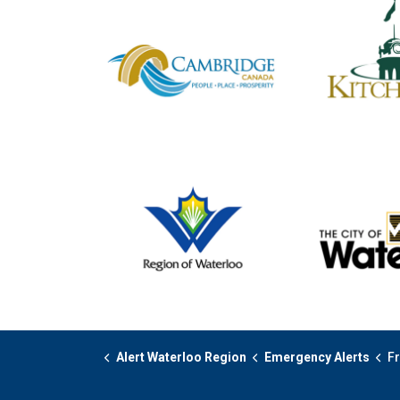
Alert Waterloo Region
Emergency Alerts
Fr