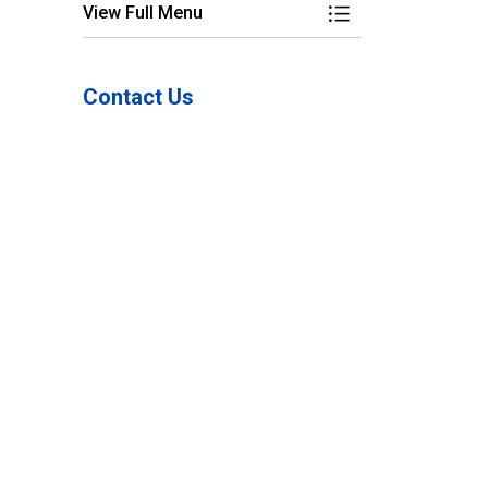
View Full Menu
Toggle Menu Freque
Contact Us