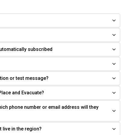
utomatically subscribed
cation or test message?
-Place and Evacuate?
ich phone number or email address will they
 live in the region?