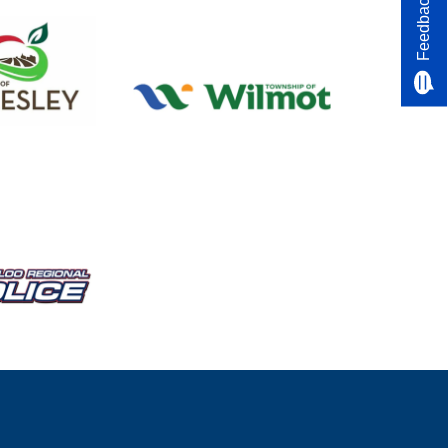
Feedback