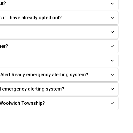
ut?
s if I have already opted out?
her?
l Alert Ready emergency alerting system?
l emergency alerting system?
n Woolwich Township?