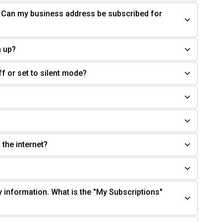
. Can my business address be subscribed for
n up?
off or set to silent mode?
 the internet?
y information. What is the "My Subscriptions"