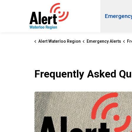
Alert Waterloo Region
Emergency
Alert Waterloo Region
Emergency Alerts
Fre
Frequently Asked Qu