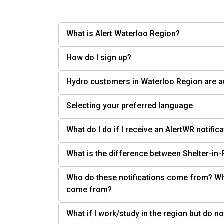
What is Alert Waterloo Region?
How do I sign up?
Hydro customers in Waterloo Region are a
Selecting your preferred language
What do I do if I receive an AlertWR notifi
What is the difference between Shelter-in
Who do these notifications come from? Wh
come from?
What if I work/study in the region but do not