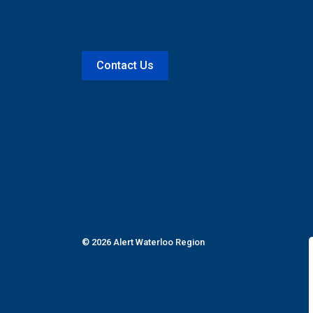
Contact Us
© 2026 Alert Waterloo Region