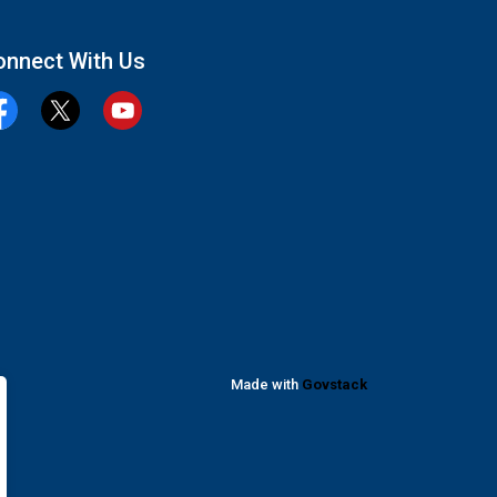
onnect With Us
cebook
Twitter
YouTube
Made with
Govstack