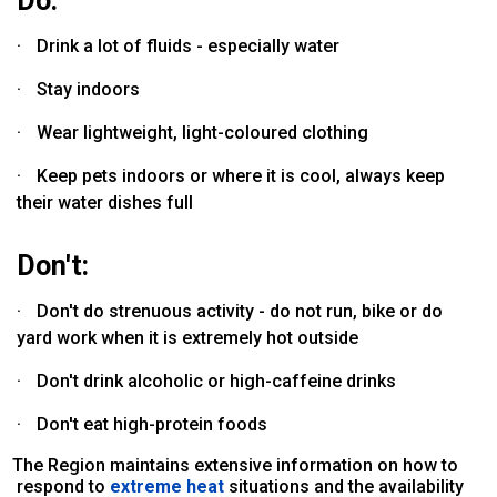
Do:
·
Drink a lot of fluids - especially water
·
Stay indoors
·
Wear lightweight, light-coloured clothing
·
Keep pets indoors or where it is cool, always keep
their water dishes full
Don't:
·
Don't do strenuous activity - do not run, bike or do
yard work when it is extremely hot outside
·
Don't drink alcoholic or high-caffeine drinks
·
Don't eat high-protein foods
he Region maintains extensive information on how to
respond to
extreme heat
situations and the availability