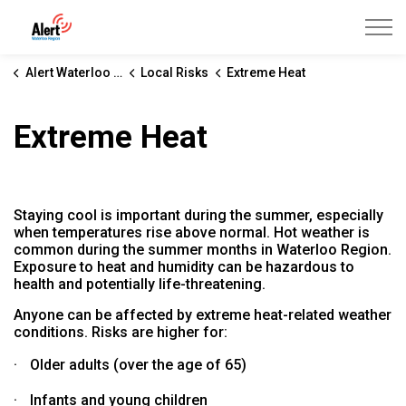
Alert Waterloo Region
Alert Waterloo Region
Local Risks
Extreme Heat
Extreme Heat
Staying cool is important during the summer, especially
when temperatures rise above normal. Hot weather is
common during the summer months in Waterloo Region.
Exposure to heat and humidity can be hazardous to
health and potentially life-threatening.
Anyone can be affected by extreme heat-related weather
conditions. Risks are higher for:
·
Older adults (over the age of 65)
·
Infants and young children