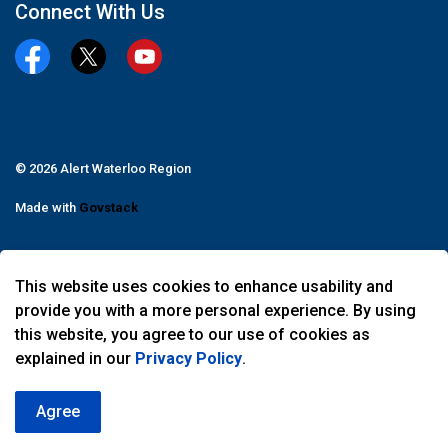
Connect With Us
Facebook
Twitter
YouTube
© 2026 Alert Waterloo Region
Made with
Govstack
This website uses cookies to enhance usability and
provide you with a more personal experience. By using
this website, you agree to our use of cookies as
explained in our
Privacy Policy
.
Agree