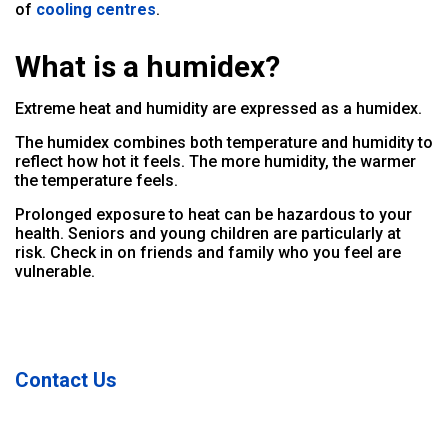
of
cooling centres
.
What is a humidex?
Extreme heat and humidity are expressed as a humidex.
The humidex combines both temperature and humidity to
reflect how hot it feels. The more humidity, the warmer
the temperature feels.
Prolonged exposure to heat can be hazardous to your
health. Seniors and young children are particularly at
risk. Check in on friends and family who you feel are
vulnerable.
Contact Us