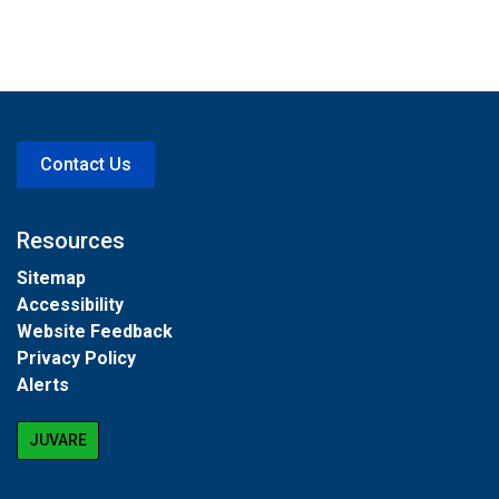
Contact Us
Resources
Sitemap
Accessibility
Website Feedback
Privacy Policy
Alerts
JUVARE