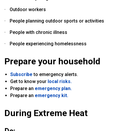
·
Outdoor workers
·
People planning outdoor sports or activities
·
People with chronic illness
·
People experiencing homelessness
Prepare your household
Subscribe
to emergency alerts.
Get to know your
local risks.
Prepare an
emergency plan.
Prepare an
emergency kit.
During Extreme Heat