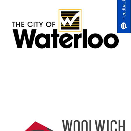
Feedback