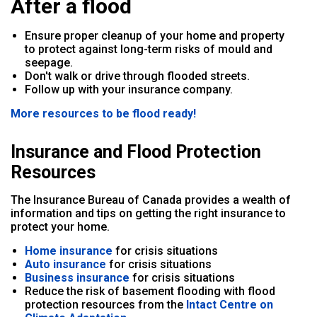
After a flood
Ensure proper cleanup of your home and property
to protect against long-term risks of mould and
seepage.
Don't walk or drive through flooded streets.
Follow up with your insurance company.
More resources to be flood ready!
Insurance and Flood Protection
Resources
The Insurance Bureau of Canada provides a wealth of
information and tips on getting the right insurance to
protect your home.
Home insurance
for crisis situations
Auto insurance
for crisis situations
Business insurance
for crisis situations
Reduce the risk of basement flooding with flood
protection resources from the
Intact Centre on