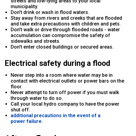
streets and low-lying areas to your local
municipality.
Don't drink or wash in flood waters.
Stay away from rivers and creeks that are flooded
and take extra precautions with children and pets.
Don't walk or drive through flooded roads - water
accumulation can compromise the safety of
sidewalks and streets.
Don't enter closed buildings or secured areas.
Electrical safety during a flood
Never step into a room where water may be in
contact with electrical outlets or power bars on the
floor.
Never attempt to turn off power if you must walk
through water to do so.
Call your local hydro company to have the power
shut off.
additional precautions in the event of a
power failure
.