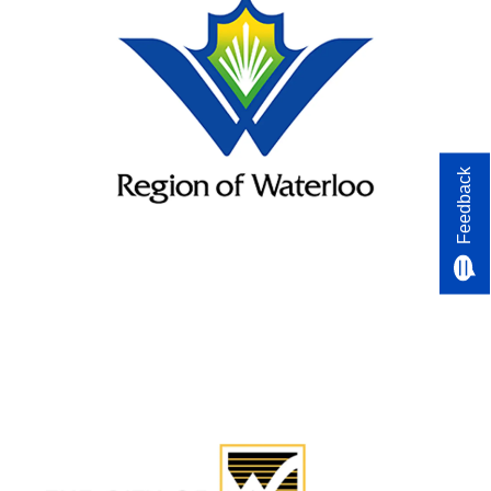
Feedback