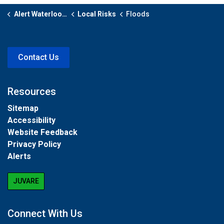
Alert Waterloo Region
Local Risks
Floods
Contact Us
Resources
Sitemap
Accessibility
Website Feedback
Privacy Policy
Alerts
JUVARE
Connect With Us