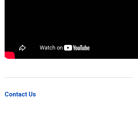
Contact Us