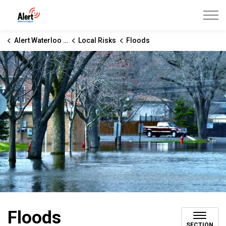
Alert Waterloo Region
Alert Waterloo Region
Local Risks
Floods
Floods
SECTION