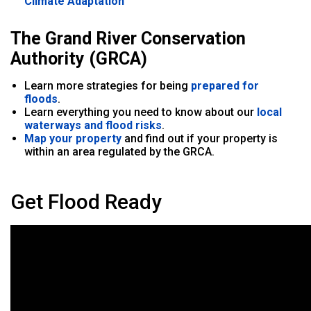
Climate Adaptation
The Grand River Conservation
Authority (GRCA)
Learn more strategies for being
prepared for
floods
.
Learn everything you need to know about our
local
waterways and flood risks
.
Map your property
and find out if your property is
within an area regulated by the GRCA.
Get Flood Ready