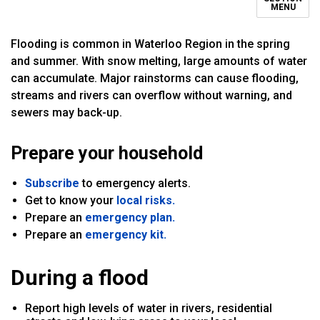
MENU
Flooding is common in Waterloo Region in the spring
and summer. With snow melting, large amounts of water
can accumulate. Major rainstorms can cause flooding,
streams and rivers can overflow without warning, and
sewers may back-up.
Prepare your household
Subscribe
to emergency alerts.
Get to know your
local risks.
Prepare an
emergency plan.
Prepare an
emergency kit.
During a flood
Report high levels of water in rivers, residential