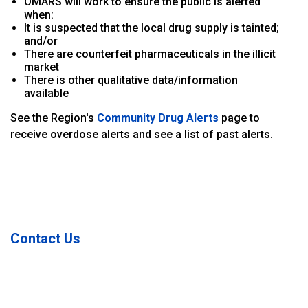
OMARS will work to ensure the public is alerted
when:
It is suspected that the local drug supply is tainted;
and/or
There are counterfeit pharmaceuticals in the illicit
market
There is other qualitative data/information
available
See the Region's
Community Drug Alerts
page to
receive overdose alerts and see a list of past alerts.
Contact Us