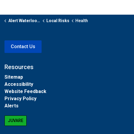
Alert Waterloo Region
Local Risks
Health
Contact Us
Resources
Sitemap
Accessibility
Website Feedback
Privacy Policy
Alerts
JUVARE