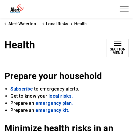
Alert Waterloo Region
Alert Waterloo Region
Local Risks
Health
Health
SECTION
MENU
Prepare your household
Subscribe
to emergency alerts.
Get to know your
local risks.
Prepare an
emergency plan.
Prepare an
emergency kit.
Minimize health risks in an