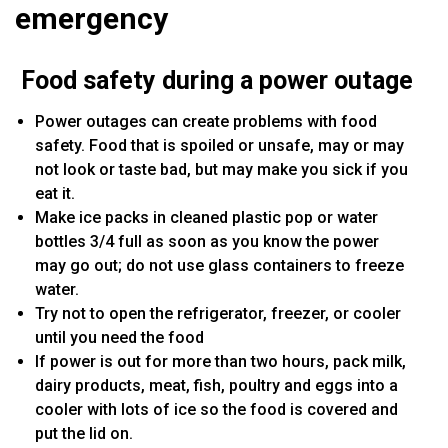
emergency
Food safety during a power outage
Power outages can create problems with food
safety. Food that is spoiled or unsafe, may or may
not look or taste bad, but may make you sick if you
eat it.
Make ice packs in cleaned plastic pop or water
bottles 3/4 full as soon as you know the power
may go out; do not use glass containers to freeze
water.
Try not to open the refrigerator, freezer, or cooler
until you need the food
If power is out for more than two hours, pack milk,
dairy products, meat, fish, poultry and eggs into a
cooler with lots of ice so the food is covered and
put the lid on.