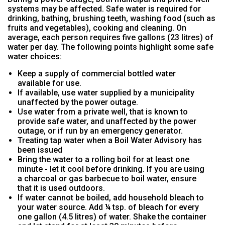
systems may be affected. Safe water is required for
drinking, bathing, brushing teeth, washing food (such as
fruits and vegetables), cooking and cleaning. On
average, each person requires five gallons (23 litres) of
water per day. The following points highlight some safe
water choices:
Keep a supply of commercial bottled water
available for use.
If available, use water supplied by a municipality
unaffected by the power outage.
Use water from a private well, that is known to
provide safe water, and unaffected by the power
outage, or if run by an emergency generator.
Treating tap water when a Boil Water Advisory has
been issued
Bring the water to a rolling boil for at least one
minute - let it cool before drinking. If you are using
a charcoal or gas barbecue to boil water, ensure
that it is used outdoors.
If water cannot be boiled, add household bleach to
your water source. Add ¼ tsp. of bleach for every
one gallon (4.5 litres) of water. Shake the container