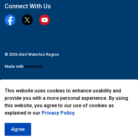
Connect With Us
Facebook
Twitter
YouTube
© 2026 Alert Waterloo Region
Made with
Govstack
This website uses cookies to enhance usability and
provide you with a more personal experience. By using
this website, you agree to our use of cookies as
explained in our
Privacy Policy
.
Agree