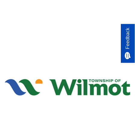
Feedback