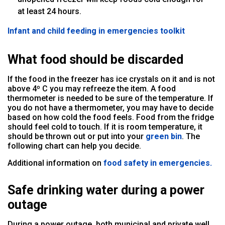
at least 24 hours.
Infant and child feeding in emergencies toolkit
What food should be discarded
If the food in the freezer has ice crystals on it and is not
above 4º C you may refreeze the item. A food
thermometer is needed to be sure of the temperature. If
you do not have a thermometer, you may have to decide
based on how cold the food feels. Food from the fridge
should feel cold to touch. If it is room temperature, it
should be thrown out or put into your
green bin
. The
following chart can help you decide.
Additional information on
food safety in emergencies.
Safe drinking water during a power
outage
During a power outage, both municipal and private well