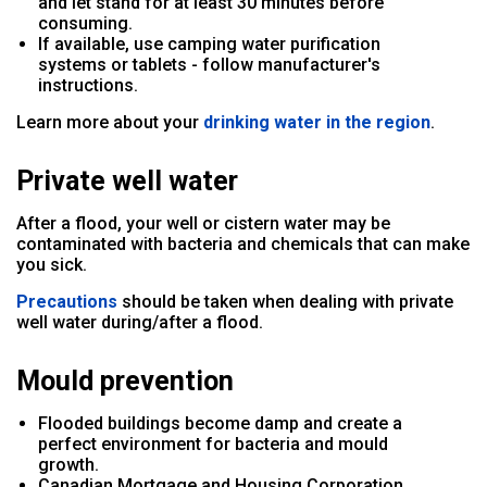
and let stand for at least 30 minutes before
consuming.
If available, use camping water purification
systems or tablets - follow manufacturer's
instructions.
Learn more about your
drinking water in the region
.
Private well water
After a flood, your well or cistern water may be
contaminated with bacteria and chemicals that can make
you sick.
Precautions
should be taken when dealing with private
well water during/after a flood.
Mould prevention
Flooded buildings become damp and create a
perfect environment for bacteria and mould
growth.
Canadian Mortgage and Housing Corporation