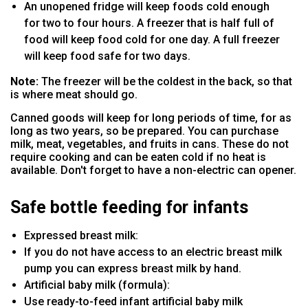
An unopened fridge will keep foods cold enough
for two to four hours. A freezer that is half full of
food will keep food cold for one day. A full freezer
will keep food safe for two days.
Note:
The freezer will be the coldest in the back, so that
is where meat should go.
Canned goods will keep for long periods of time, for as
long as two years, so be prepared. You can purchase
milk, meat, vegetables, and fruits in cans. These do not
require cooking and can be eaten cold if no heat is
available. Don't forget to have a non-electric can opener.
Safe bottle feeding for infants
Expressed breast milk:
If you do not have access to an electric breast milk
pump you can express breast milk by hand.
Artificial baby milk (formula):
Use ready-to-feed infant artificial baby milk