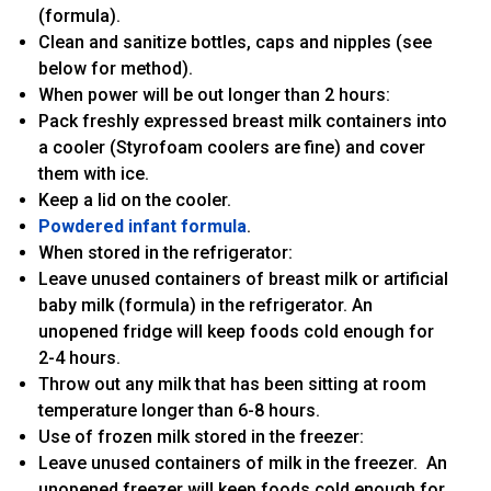
(formula).
Clean and sanitize bottles, caps and nipples (see
below for method).
When power will be out longer than 2 hours:
Pack freshly expressed breast milk containers into
a cooler (Styrofoam coolers are fine) and cover
them with ice.
Keep a lid on the cooler.
Powdered infant formula
.
When stored in the refrigerator:
Leave unused containers of breast milk or artificial
baby milk (formula) in the refrigerator. An
unopened fridge will keep foods cold enough for
2-4 hours.
Throw out any milk that has been sitting at room
temperature longer than 6-8 hours.
Use of frozen milk stored in the freezer:
Leave unused containers of milk in the freezer. An
unopened freezer will keep foods cold enough for