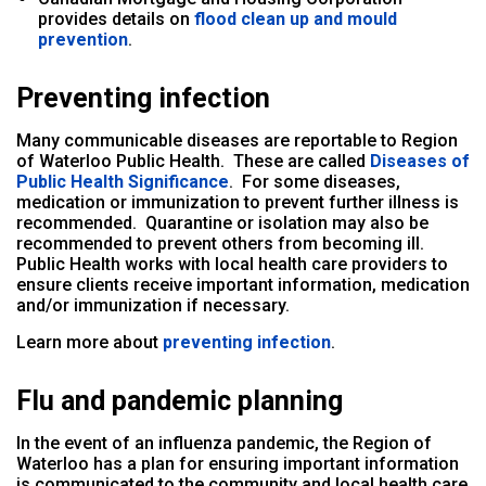
provides details on
flood clean up and mould
prevention
.
Preventing infection
Many communicable diseases are reportable to Region
of Waterloo Public Health. These are called
Diseases of
Public Health Significance
.
For some diseases,
medication or immunization to prevent further illness is
recommended. Quarantine or isolation may also be
recommended to prevent others from becoming ill.
Public Health works with local health care providers to
ensure clients receive important information, medication
and/or immunization if necessary.
Learn more about
preventing infection
.
Flu and pandemic planning
In the event of an influenza pandemic, the Region of
Waterloo has a plan for ensuring important information
is communicated to the community and local health care