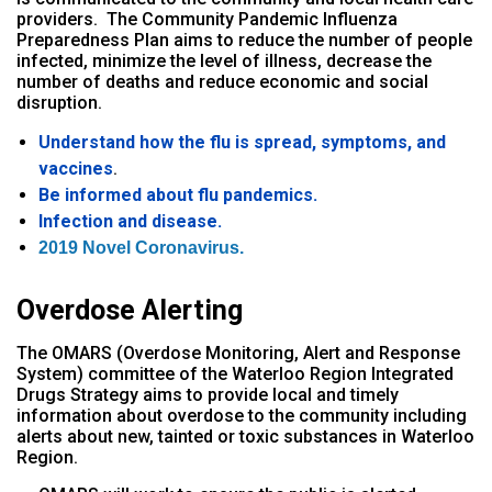
providers.
The Community Pandemic Influenza
Preparedness Plan aims to reduce the number of people
infected, minimize the level of illness, decrease the
number of deaths and reduce economic and social
disruption.
Understand how the flu is spread, symptoms, and
vaccines
.
Be informed about flu pandemics.
Infection and disease.
2019 Novel Coronavirus.
Overdose Alerting
The OMARS (Overdose Monitoring, Alert and Response
System) committee of the Waterloo Region Integrated
Drugs Strategy aims to provide local and timely
information about overdose to the community including
alerts about new, tainted or toxic substances in Waterloo
Region.