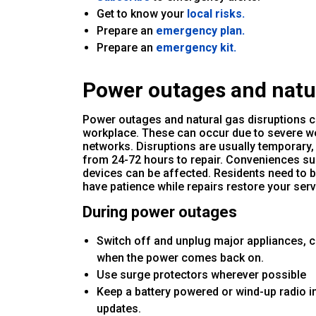
Get to know your
local risks.
Prepare an
emergency plan.
Prepare an
emergency kit.
Power outages and natur
Power outages and natural gas disruptions c
workplace. These can occur due to severe we
networks. Disruptions are usually temporary
from 24-72 hours to repair. Conveniences su
devices can be affected. Residents need to b
have patience while repairs restore your serv
During power outages
Switch off and unplug major appliances, 
when the power comes back on.
Use surge protectors wherever possible
Keep a battery powered or wind-up radio i
updates.