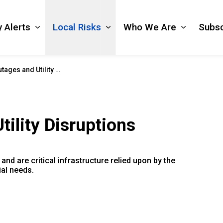
 Alerts
Local Risks
Who We Are
Subsc
Expand sub pages Emergency Alerts
Expand sub pages Local Ri
Expand s
s and Utility Disruptions
ility Disruptions
and are critical infrastructure relied upon by the
ial needs.