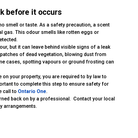
k before it occurs
s no smell or taste. As a safety precaution, a scent
l gas. This odour smells like rotten eggs or
etected.
our, but it can leave behind visible signs of a leak
, patches of dead vegetation, blowing dust from
ome cases, spotting vapours or ground frosting can
e on your property, you are required to by law to
 important to complete this step to ensure safety for
e call to
Ontario One
.
urned back on by a professional. Contact your local
ry arrangements.