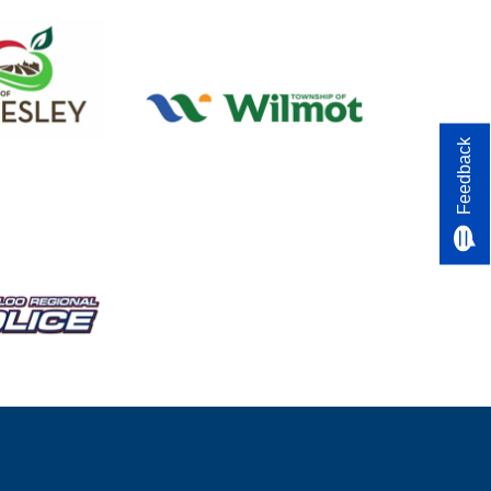
Feedback