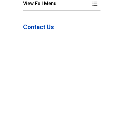
View Full Menu
Toggle Menu Power 
Contact Us