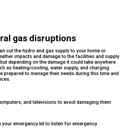
al gas disruptions
an cut the hydro and gas supply to your home or
ather impacts and damage to the facilities and supply
, but depending on the damage it could take anywhere
ch as heating/cooling, water supply, and charging
e prepared to manage their needs during this time and
ices.
computers, and televisions to avoid damaging them
n your emergency kit to listen for emergency