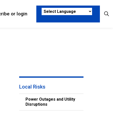
ribe or login
sks
ub pages Who We Are
Local Risks
Power Outages and Utility
Disruptions