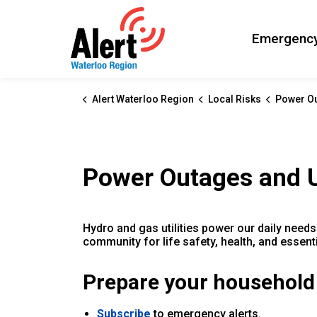
Alert Waterloo Region
Emergency
Alert Waterloo Region
Local Risks
Power Outage
Power Outages and Ut
Hydro and gas utilities power our daily needs 
community for life safety, health, and essent
Prepare your household
Subscribe
to emergency alerts.