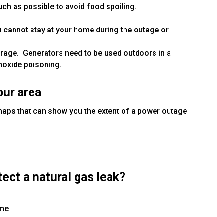
ch as possible to avoid food spoiling.
ou cannot stay at your home during the outage or
arage. Generators need to be used outdoors in a
noxide poisoning.
our area
maps that can show you the extent of a power outage
ect a natural gas leak?
ome