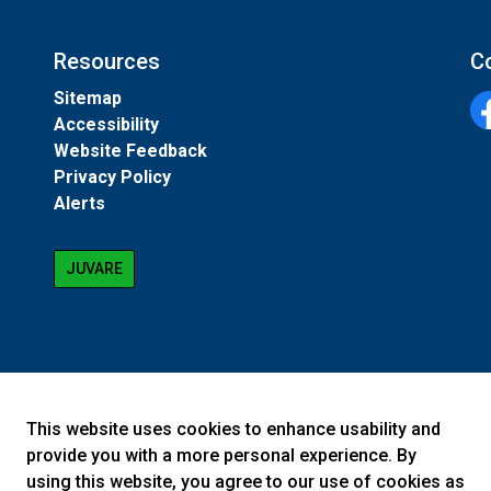
Resources
C
Sitemap
Accessibility
Fa
Website Feedback
Privacy Policy
Alerts
JUVARE
This website uses cookies to enhance usability and
provide you with a more personal experience. By
using this website, you agree to our use of cookies as