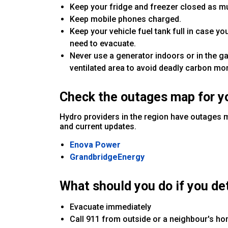
Keep your fridge and freezer closed as mu
Keep mobile phones charged.
Keep your vehicle fuel tank full in case y
need to evacuate.
Never use a generator indoors or in the g
ventilated area to avoid deadly carbon mo
Check the outages map for y
Hydro providers in the region have outages 
and current updates.
Enova Power
GrandbridgeEnergy
What should you do if you det
Evacuate immediately
Call 911 from outside or a neighbour's h