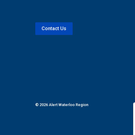
Contact Us
© 2026 Alert Waterloo Region