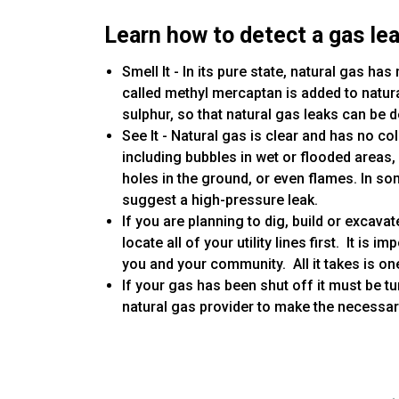
Learn how to detect a gas lea
Smell It - In its pure state, natural gas ha
called methyl mercaptan is added to natura
sulphur, so that natural gas leaks can be d
See It - Natural gas is clear and has no col
including bubbles in wet or flooded areas
holes in the ground, or even flames. In s
suggest a high-pressure leak.
If you are planning to dig, build or excavat
locate all of your utility lines first. It is
you and your community. All it takes is on
If your gas has been shut off it must be t
natural gas provider to make the necessa