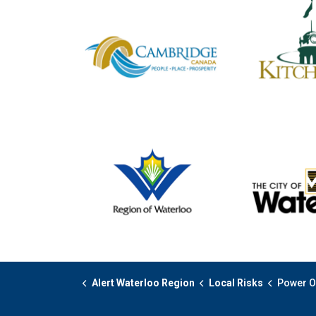
Alert Waterloo Region
Local Risks
Power Outage