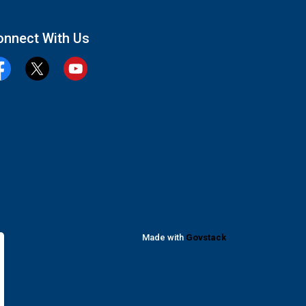
onnect With Us
cebook
Twitter
YouTube
Made with
Govstack