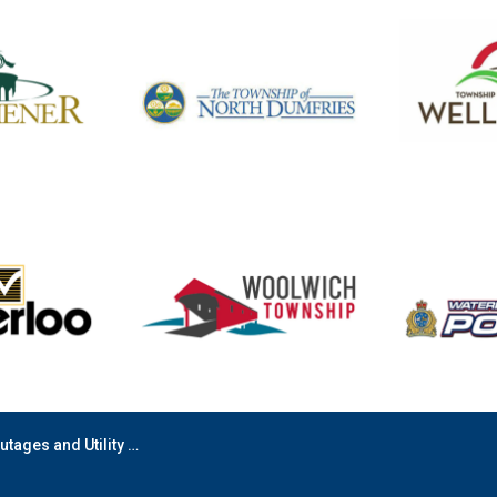
s and Utility Disruptions