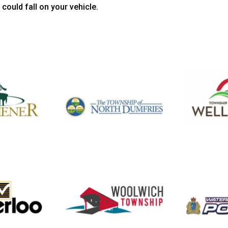
could fall on your vehicle.