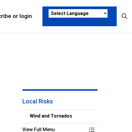
ribe or login
sks
ub pages Who We Are
Local Risks
Wind and Tornados
View Full Menu