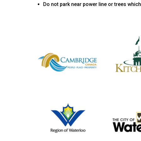
Do not park near power line or trees which 