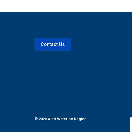
Contact Us
© 2026 Alert Waterloo Region