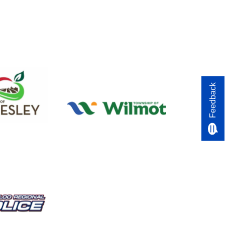
Feedback