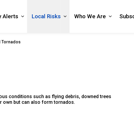
 Alerts
Local Risks
Who We Are
Subsc
Expand sub pages Emergency Alerts
Expand sub pages Local Ri
Expand s
d Tornados
ous conditions such as flying debris, downed trees
eir own but can also form tornados.