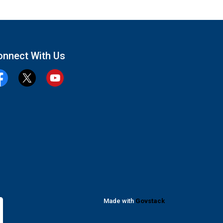
onnect With Us
cebook
Twitter
YouTube
Made with
Govstack