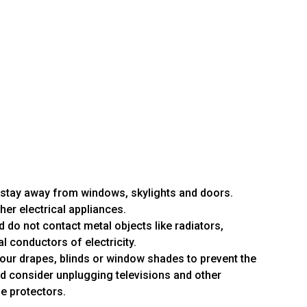
 stay away from windows, skylights and doors.
her electrical appliances.
 do not contact metal objects like radiators,
al conductors of electricity.
your drapes, blinds or window shades to prevent the
d consider unplugging televisions and other
ge protectors.