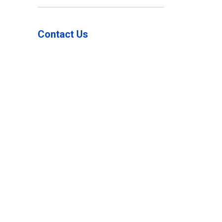
Toggle Menu Wind 
Contact Us