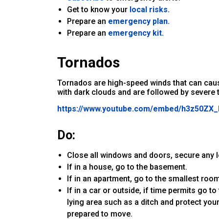
Get to know your
local risks.
Prepare an
emergency plan.
Prepare an
emergency kit.
Tornados
Tornados are high-speed winds that can caus
with dark clouds and are followed by severe 
https://www.youtube.com/embed/h3z50Z
Do:
Close all windows and doors, secure any 
If in a house, go to the basement.
If in an apartment, go to the smallest room
If in a car or outside, if time permits go to
lying area such as a ditch and protect y
prepared to move.