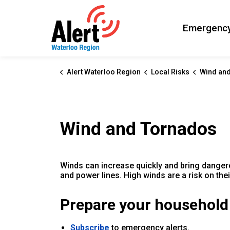
Alert Waterloo Region
Emergency
Alert Waterloo Region
Local Risks
Wind an
Wind and Tornados
Winds can increase quickly and bring danger
and power lines. High winds are a risk on th
Prepare your household
Subscribe
to emergency alerts.