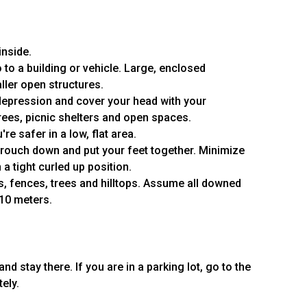
inside.
 to a building or vehicle. Large, enclosed
ller open structures.
 or depression and cover your head with your
rees, picnic shelters and open spaces.
re safer in a low, flat area.
 crouch down and put your feet together. Minimize
 a tight curled up position.
, fences, trees and hilltops. Assume all downed
 10 meters.
nd stay there. If you are in a parking lot, go to the
ely.