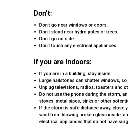
Don't:
Don't go near windows or doors.
Don't stand near hydro poles or trees.
Don't go outside.
Don't touch any electrical appliances.
If you are indoors:
If you are in a building, stay inside.
Large hailstones can shatter windows, so
Unplug televisions, radios, toasters and ot
Do not use the phone during the storm, and
stoves, metal pipes, sinks or other potenti
If the storm is safe distance away, close 
wind from blowing broken glass inside, an
electrical appliances that do not have sur