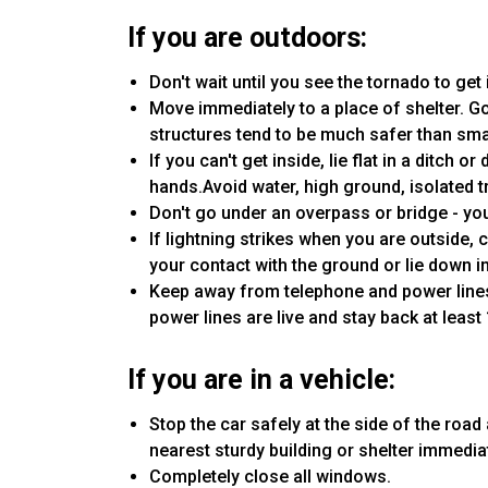
If you are outdoors:
Don't wait until you see the tornado to get 
Move immediately to a place of shelter. Go
structures tend to be much safer than sma
If you can't get inside, lie flat in a ditch
hands.Avoid water, high ground, isolated t
Don't go under an overpass or bridge - you'
If lightning strikes when you are outside,
your contact with the ground or lie down in
Keep away from telephone and power lines
power lines are live and stay back at least
If you are in a vehicle:
Stop the car safely at the side of the road a
nearest sturdy building or shelter immediat
Completely close all windows.