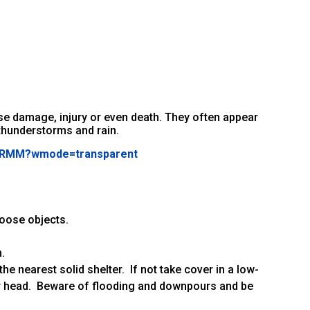
e damage, injury or even death. They often appear
thunderstorms and rain.
X_RMM?wmode=transparent
loose objects.
.
 the nearest solid shelter. If not take cover in a low-
our head. Beware of flooding and downpours and be