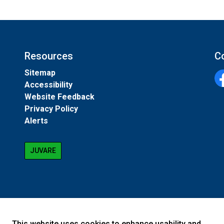
Resources
C
Sitemap
Accessibility
Fa
Website Feedback
Privacy Policy
Alerts
JUVARE
This website uses cookies to enhance usability and