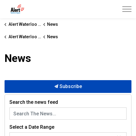
Alert Waterloo Region
Alert Waterloo Region
News
Alert Waterloo Region
News
News
Subscribe
Search the news feed
Select a Date Range
News Feed Search Date From