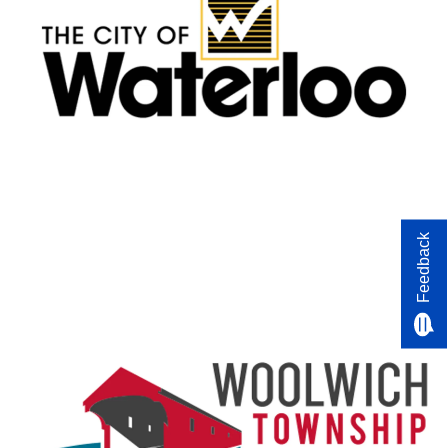
Feedback