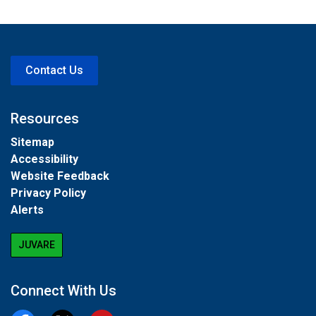
Contact Us
Resources
Sitemap
Accessibility
Website Feedback
Privacy Policy
Alerts
JUVARE
Connect With Us