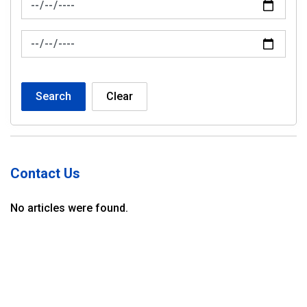
News Feed Search Date To
Search
Clear
Contact Us
No articles were found.